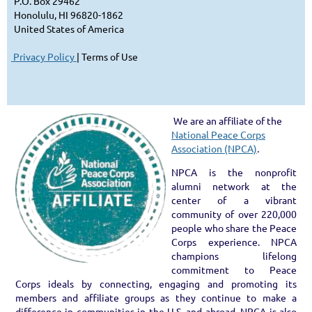
P.O. Box 29462
Honolulu, HI 96820-1
86
2
United States of America
Privacy Policy
| Terms of Use
We are an affiliate of the
National Peace Corps
Association (NPCA)
.
NPCA is the nonprofit
alumni network at the
center of a vibrant
community of over 220,000
people who share the Peace
Corps experience. NPCA
champions lifelong
commitment to Peace
Corps ideals by connecting, engaging and promoting its
members and affiliate groups as they continue to make a
difference in communities in the U.S. and abroad. NPCA is also