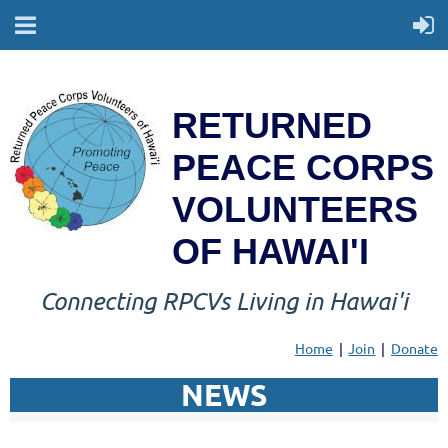
RETURNED
PEACE CORPS
VOLUNTEERS
OF HAWAI'I
Connecting RPCVs Living in Hawai'i
Home
Join
Donate
NEWS