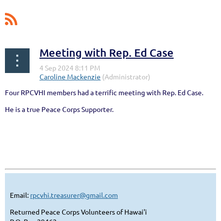
Meeting with Rep. Ed Case
Four RPCVHI members had a terrific meeting with Rep. Ed Case.
He is a true Peace Corps Supporter.
Email:
rpcvhi.treasurer@gmail.com
Returned Peace Corps Volunteers of Hawai'i