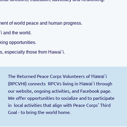
rment of world peace and human progress.
`i
and the world.
ing opportunities.
s, especially those from Hawai`i.
The Returned Peace Corps Volunteers of
Hawai`i
(RPCVHI) connects RPCVs living in
through
Hawai`i
our website, ongoing activities, and Facebook page.
We offer opportunities to socialize and to participate
in local activities that align with Peace Corps' Third
Goal - to bring the world home.