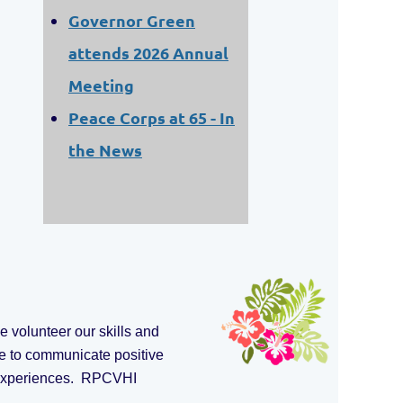
Governor Green
attends 2026 Annual
Meeting
Peace Corps at 65 - In
the News
 volunteer our skills and
e to communicate positive
e experiences. RPCVHI