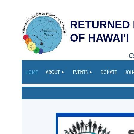
RETURNED 
OF HAWAI'I
C
HOME
ABOUT
EVENTS
DONATE
JOI