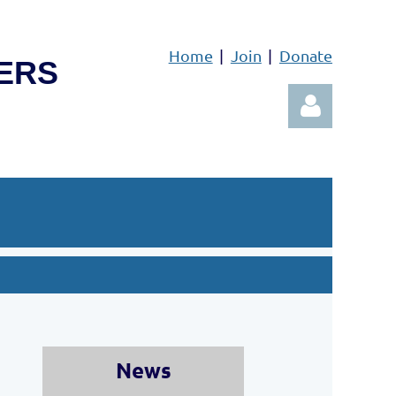
Home
Join
Donate
ERS
Log in
News