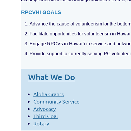
RPCVHI GOALS
1. Advance the cause of volunteerism for the bette
2. Facilitate opportunities for volunteerism in Hawai
3. Engage RPCVs in Hawai`i in service and network
4. Provide support to currently serving PC volunteer
What We Do
Aloha Grants
Community Service
Advocacy
Third Goal
Rotary