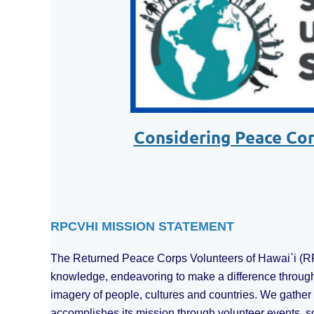
Considering Peace Corp
RPCVHI MISSION STATEMENT
The Returned Peace Corps Volunteers of Hawai`i (RPC
knowledge, endeavoring to make a difference through
imagery of people, cultures and countries. We gathe
accomplishes its mission through volunteer events, s