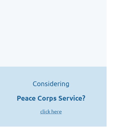
Considering
Peace Corps Service?
click here