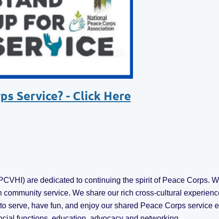
s Service? - Click Here
VHI) are dedicated to continuing the spirit of Peace Corps. We
 community service. We share our rich cross-cultural experienc
r to serve, have fun, and enjoy our shared Peace Corps servic
ocial functions, education, advocacy and networking.