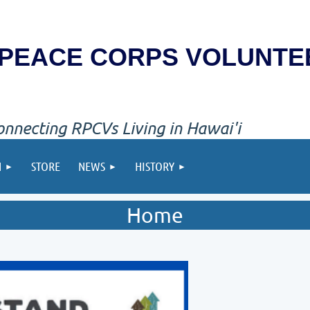
PEACE CORPS VOLUNTE
onnecting RPCVs Living in Hawai'i
N
STORE
NEWS
HISTORY
Home